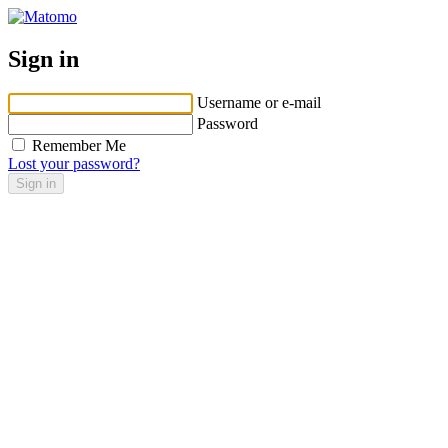
Sign in
Username or e-mail
Password
Remember Me
Lost your password?